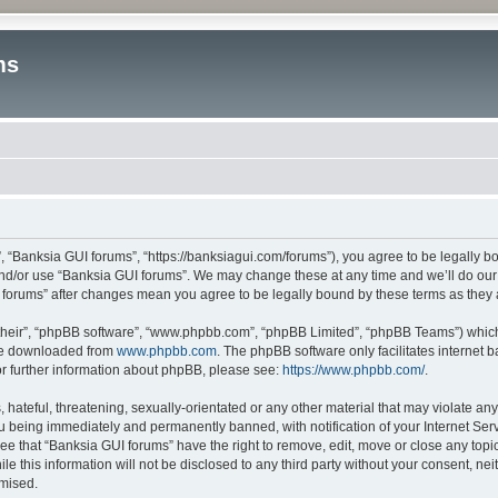
ms
, “Banksia GUI forums”, “https://banksiagui.com/forums”), you agree to be legally bo
and/or use “Banksia GUI forums”. We may change these at any time and we’ll do our 
UI forums” after changes mean you agree to be legally bound by these terms as the
their”, “phpBB software”, “www.phpbb.com”, “phpBB Limited”, “phpBB Teams”) which i
 be downloaded from
www.phpbb.com
. The phpBB software only facilitates internet
or further information about phpBB, please see:
https://www.phpbb.com/
.
hateful, threatening, sexually-orientated or any other material that may violate any
u being immediately and permanently banned, with notification of your Internet Serv
ee that “Banksia GUI forums” have the right to remove, edit, move or close any topic
le this information will not be disclosed to any third party without your consent, n
omised.