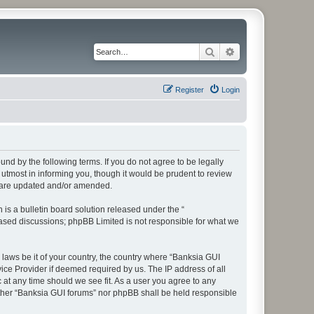
Search
Advanced search
Register
Login
und by the following terms. If you do not agree to be legally
utmost in informing you, though it would be prudent to review
y are updated and/or amended.
s a bulletin board solution released under the “
 based discussions; phpBB Limited is not responsible for what we
 laws be it of your country, the country where “Banksia GUI
ice Provider if deemed required by us. The IP address of all
 at any time should we see fit. As a user you agree to any
either “Banksia GUI forums” nor phpBB shall be held responsible