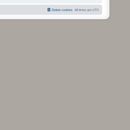
Delete cookies
All times are
UTC