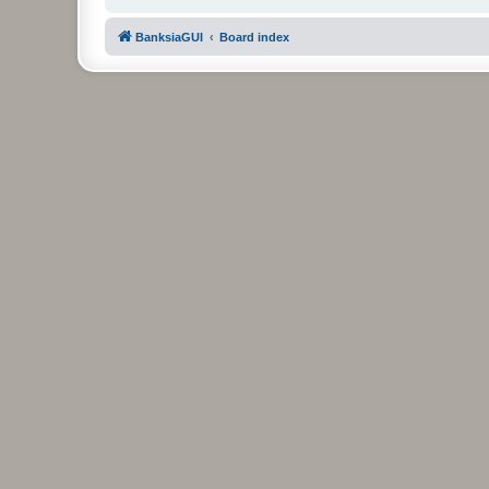
BanksiaGUI
Board index