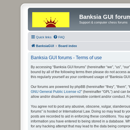
Banksia GUI foru
Support & computer chess forums
Quick links
FAQ
BanksiaGUI
Board index
Banksia GUI forums - Terms of use
By accessing “Banksia GUI forums” (hereinafter “we”, “us”, “our”
bound by all of the following terms then please do not access 
this regularly yourself as your continued usage of “Banksia G
Our forums are powered by phpBB (hereinafter “they”, “them”, “
GNU General Public License v2
” (hereinafter “GPL”) and can
allow and/or disallow as permissible content and/or conduct. F
You agree not to post any abusive, obscene, vulgar, slanderous, 
forums” is hosted or International Law. Doing so may lead to yo
posts are recorded to aid in enforcing these conditions. You agr
information you have entered to being stored in a database. Whi
for any hacking attempt that may lead to the data being compr