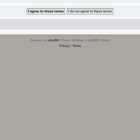
Powered by
phpBB
® Forum Software © phpBB Limited
Privacy
|
Terms