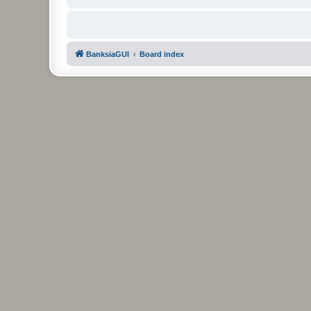
BanksiaGUI
Board index