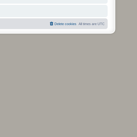
Delete cookies
All times are
UTC