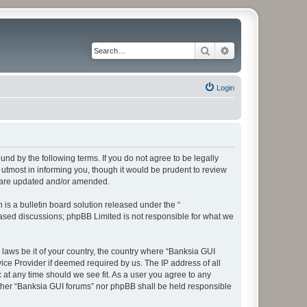
Search
Advanced search
Login
und by the following terms. If you do not agree to be legally
utmost in informing you, though it would be prudent to review
y are updated and/or amended.
s a bulletin board solution released under the “
 based discussions; phpBB Limited is not responsible for what we
 laws be it of your country, the country where “Banksia GUI
ice Provider if deemed required by us. The IP address of all
 at any time should we see fit. As a user you agree to any
either “Banksia GUI forums” nor phpBB shall be held responsible