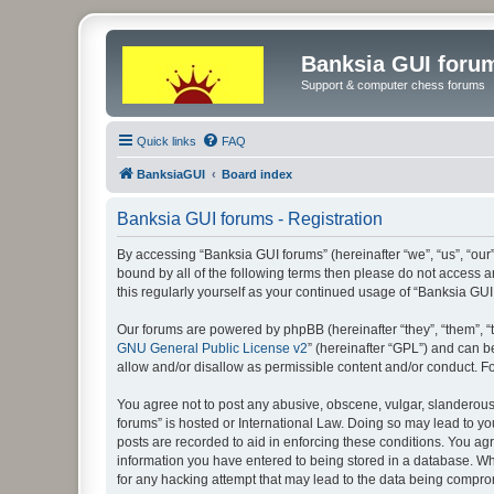
Banksia GUI foru
Support & computer chess forums
Quick links
FAQ
BanksiaGUI
Board index
Banksia GUI forums - Registration
By accessing “Banksia GUI forums” (hereinafter “we”, “us”, “our”
bound by all of the following terms then please do not access 
this regularly yourself as your continued usage of “Banksia G
Our forums are powered by phpBB (hereinafter “they”, “them”, “
GNU General Public License v2
” (hereinafter “GPL”) and can
allow and/or disallow as permissible content and/or conduct. F
You agree not to post any abusive, obscene, vulgar, slanderous, 
forums” is hosted or International Law. Doing so may lead to yo
posts are recorded to aid in enforcing these conditions. You agr
information you have entered to being stored in a database. Whi
for any hacking attempt that may lead to the data being compr