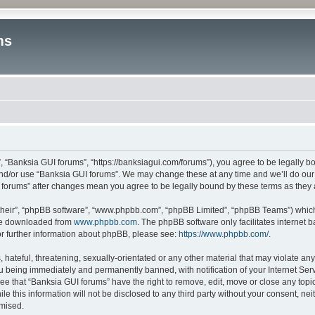
ms
, “Banksia GUI forums”, “https://banksiagui.com/forums”), you agree to be legally bo
and/or use “Banksia GUI forums”. We may change these at any time and we’ll do our 
UI forums” after changes mean you agree to be legally bound by these terms as the
their”, “phpBB software”, “www.phpbb.com”, “phpBB Limited”, “phpBB Teams”) which i
 be downloaded from
www.phpbb.com
. The phpBB software only facilitates internet
or further information about phpBB, please see:
https://www.phpbb.com/
.
hateful, threatening, sexually-orientated or any other material that may violate any
u being immediately and permanently banned, with notification of your Internet Serv
ee that “Banksia GUI forums” have the right to remove, edit, move or close any topic
le this information will not be disclosed to any third party without your consent, n
omised.