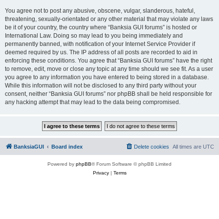
You agree not to post any abusive, obscene, vulgar, slanderous, hateful,
threatening, sexually-orientated or any other material that may violate any laws
be it of your country, the country where “Banksia GUI forums” is hosted or
International Law. Doing so may lead to you being immediately and
permanently banned, with notification of your Internet Service Provider if
deemed required by us. The IP address of all posts are recorded to aid in
enforcing these conditions. You agree that “Banksia GUI forums” have the right
to remove, edit, move or close any topic at any time should we see fit. As a user
you agree to any information you have entered to being stored in a database.
While this information will not be disclosed to any third party without your
consent, neither “Banksia GUI forums” nor phpBB shall be held responsible for
any hacking attempt that may lead to the data being compromised.
BanksiaGUI
Board index
Delete cookies
All times are
UTC
Powered by
phpBB
® Forum Software © phpBB Limited
Privacy
|
Terms