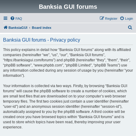
Banksia GUI forums
FAQ
Register
Login
S
BanksiaGUI
Board index
e
Banksia GUI forums - Privacy policy
a
r
This policy explains in detail how “Banksia GUI forums” along with its affiliated
companies (hereinafter “we”, “us”, “our”, “Banksia GUI forums”,
c
“https://banksiagui.com/forums”) and phpBB (hereinafter “they”, “them”, “their”,
h
“phpBB software”, “www.phpbb.com”, “phpBB Limited”, “phpBB Teams”) use
any information collected during any session of usage by you (hereinafter “your
information”).
Your information is collected via two ways. Firstly, by browsing “Banksia GUI
forums” will cause the phpBB software to create a number of cookies, which
are small text files that are downloaded on to your computer’s web browser
temporary files. The first two cookies just contain a user identifier (hereinafter
“user-id”) and an anonymous session identifier (hereinafter “session-id”),
automatically assigned to you by the phpBB software. A third cookie will be
created once you have browsed topics within “Banksia GUI forums” and is
used to store which topics have been read, thereby improving your user
experience.