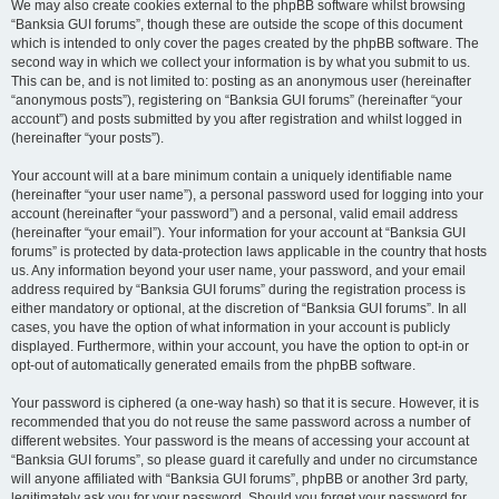
We may also create cookies external to the phpBB software whilst browsing
“Banksia GUI forums”, though these are outside the scope of this document
which is intended to only cover the pages created by the phpBB software. The
second way in which we collect your information is by what you submit to us.
This can be, and is not limited to: posting as an anonymous user (hereinafter
“anonymous posts”), registering on “Banksia GUI forums” (hereinafter “your
account”) and posts submitted by you after registration and whilst logged in
(hereinafter “your posts”).
Your account will at a bare minimum contain a uniquely identifiable name
(hereinafter “your user name”), a personal password used for logging into your
account (hereinafter “your password”) and a personal, valid email address
(hereinafter “your email”). Your information for your account at “Banksia GUI
forums” is protected by data-protection laws applicable in the country that hosts
us. Any information beyond your user name, your password, and your email
address required by “Banksia GUI forums” during the registration process is
either mandatory or optional, at the discretion of “Banksia GUI forums”. In all
cases, you have the option of what information in your account is publicly
displayed. Furthermore, within your account, you have the option to opt-in or
opt-out of automatically generated emails from the phpBB software.
Your password is ciphered (a one-way hash) so that it is secure. However, it is
recommended that you do not reuse the same password across a number of
different websites. Your password is the means of accessing your account at
“Banksia GUI forums”, so please guard it carefully and under no circumstance
will anyone affiliated with “Banksia GUI forums”, phpBB or another 3rd party,
legitimately ask you for your password. Should you forget your password for