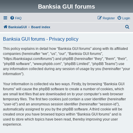
Banksia GUI forums
FAQ
Register
Login
S
BanksiaGUI
Board index
e
Banksia GUI forums - Privacy policy
a
r
This policy explains in detail how “Banksia GUI forums” along with its affiliated
companies (hereinafter “we”, “us”, “our”, “Banksia GUI forums”,
c
“https://banksiagui.com/forums”) and phpBB (hereinafter “they”, “them”, “their”,
h
“phpBB software”, “www.phpbb.com”, “phpBB Limited”, “phpBB Teams”) use
any information collected during any session of usage by you (hereinafter “your
information”).
Your information is collected via two ways. Firstly, by browsing “Banksia GUI
forums” will cause the phpBB software to create a number of cookies, which
are small text files that are downloaded on to your computer’s web browser
temporary files. The first two cookies just contain a user identifier (hereinafter
“user-id”) and an anonymous session identifier (hereinafter “session-id”),
automatically assigned to you by the phpBB software. A third cookie will be
created once you have browsed topics within “Banksia GUI forums” and is
used to store which topics have been read, thereby improving your user
experience.