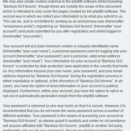
We may also create cookies external to the phpBB software whilst browsing
“Banksia GUI forums”, though these are outside the scope of this document
which is intended to only cover the pages created by the phpBB software. The
second way in which we collect your information is by what you submit to us.
This can be, and is not limited to: posting as an anonymous user (hereinafter
“anonymous posts”), registering on “Banksia GUI forums” (hereinafter “your
account”) and posts submitted by you after registration and whilst logged in
(hereinafter “your posts”).
Your account will at a bare minimum contain a uniquely identifiable name
(hereinafter “your user name”), a personal password used for logging into your
account (hereinafter “your password”) and a personal, valid email address
(hereinafter “your email”). Your information for your account at “Banksia GUI
forums” is protected by data-protection laws applicable in the country that hosts
us. Any information beyond your user name, your password, and your email
address required by “Banksia GUI forums” during the registration process is
either mandatory or optional, at the discretion of “Banksia GUI forums”. In all
cases, you have the option of what information in your account is publicly
displayed. Furthermore, within your account, you have the option to opt-in or
opt-out of automatically generated emails from the phpBB software.
Your password is ciphered (a one-way hash) so that it is secure. However, it is
recommended that you do not reuse the same password across a number of
different websites. Your password is the means of accessing your account at
“Banksia GUI forums”, so please guard it carefully and under no circumstance
will anyone affiliated with “Banksia GUI forums”, phpBB or another 3rd party,
legitimately ask you for your password. Should you forget your password for