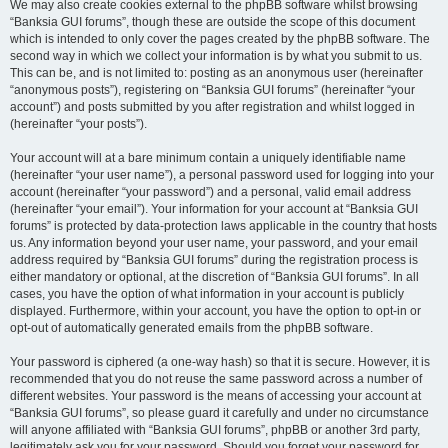
We may also create cookies external to the phpBB software whilst browsing
“Banksia GUI forums”, though these are outside the scope of this document
which is intended to only cover the pages created by the phpBB software. The
second way in which we collect your information is by what you submit to us.
This can be, and is not limited to: posting as an anonymous user (hereinafter
“anonymous posts”), registering on “Banksia GUI forums” (hereinafter “your
account”) and posts submitted by you after registration and whilst logged in
(hereinafter “your posts”).
Your account will at a bare minimum contain a uniquely identifiable name
(hereinafter “your user name”), a personal password used for logging into your
account (hereinafter “your password”) and a personal, valid email address
(hereinafter “your email”). Your information for your account at “Banksia GUI
forums” is protected by data-protection laws applicable in the country that hosts
us. Any information beyond your user name, your password, and your email
address required by “Banksia GUI forums” during the registration process is
either mandatory or optional, at the discretion of “Banksia GUI forums”. In all
cases, you have the option of what information in your account is publicly
displayed. Furthermore, within your account, you have the option to opt-in or
opt-out of automatically generated emails from the phpBB software.
Your password is ciphered (a one-way hash) so that it is secure. However, it is
recommended that you do not reuse the same password across a number of
different websites. Your password is the means of accessing your account at
“Banksia GUI forums”, so please guard it carefully and under no circumstance
will anyone affiliated with “Banksia GUI forums”, phpBB or another 3rd party,
legitimately ask you for your password. Should you forget your password for