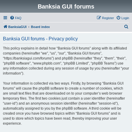
Banksia GUI forums
FAQ
Register
Login
S
BanksiaGUI
Board index
e
Banksia GUI forums - Privacy policy
a
r
This policy explains in detail how “Banksia GUI forums” along with its affiliated
companies (hereinafter “we”, “us”, “our”, “Banksia GUI forums”,
c
“https://banksiagui.com/forums”) and phpBB (hereinafter “they”, “them”, “their”,
h
“phpBB software”, “www.phpbb.com”, “phpBB Limited”, “phpBB Teams”) use
any information collected during any session of usage by you (hereinafter “your
information”).
Your information is collected via two ways. Firstly, by browsing “Banksia GUI
forums” will cause the phpBB software to create a number of cookies, which
are small text files that are downloaded on to your computer’s web browser
temporary files. The first two cookies just contain a user identifier (hereinafter
“user-id”) and an anonymous session identifier (hereinafter “session-id”),
automatically assigned to you by the phpBB software. A third cookie will be
created once you have browsed topics within “Banksia GUI forums” and is
used to store which topics have been read, thereby improving your user
experience.