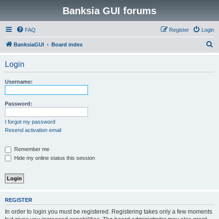
Banksia GUI forums
FAQ
Register
Login
S
BanksiaGUI
Board index
e
Login
a
r
Username:
c
h
Password:
I forgot my password
Resend activation email
Remember me
Hide my online status this session
REGISTER
In order to login you must be registered. Registering takes only a few moments