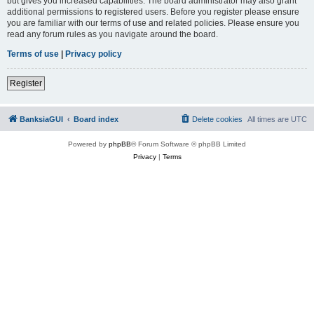
but gives you increased capabilities. The board administrator may also grant
additional permissions to registered users. Before you register please ensure
you are familiar with our terms of use and related policies. Please ensure you
read any forum rules as you navigate around the board.
Terms of use
|
Privacy policy
Register
BanksiaGUI
Board index
Delete cookies
All times are
UTC
Powered by
phpBB
® Forum Software © phpBB Limited
Privacy
|
Terms