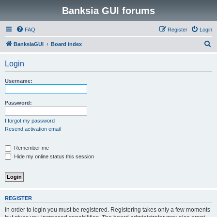
Banksia GUI forums
FAQ
Register
Login
S
BanksiaGUI
Board index
e
Login
a
r
Username:
c
h
Password:
I forgot my password
Resend activation email
Remember me
Hide my online status this session
REGISTER
In order to login you must be registered. Registering takes only a few moments