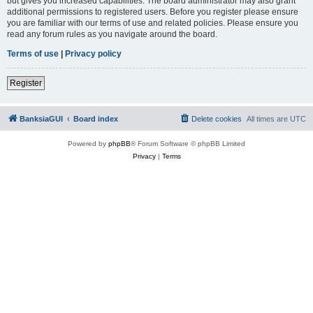
but gives you increased capabilities. The board administrator may also grant
additional permissions to registered users. Before you register please ensure
you are familiar with our terms of use and related policies. Please ensure you
read any forum rules as you navigate around the board.
Terms of use
|
Privacy policy
Register
BanksiaGUI
Board index
Delete cookies
All times are
UTC
Powered by
phpBB
® Forum Software © phpBB Limited
Privacy
|
Terms