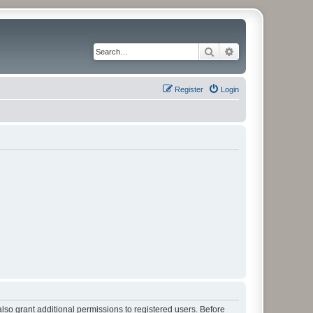
Search
Advanced search
Register
Login
lso grant additional permissions to registered users. Before