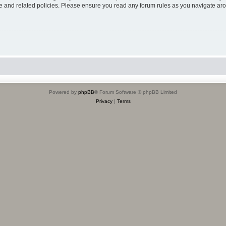
use and related policies. Please ensure you read any forum rules as you navigate ar
Powered by
phpBB
® Forum Software © phpBB Limited
Privacy
|
Terms