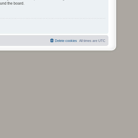
ound the board.
Delete cookies
All times are
UTC