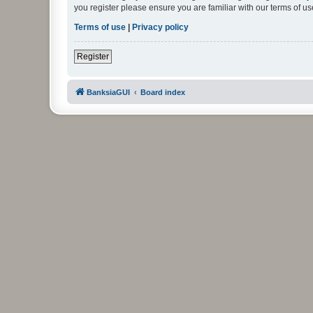
you register please ensure you are familiar with our terms of 
Terms of use
|
Privacy policy
Register
BanksiaGUI
Board index