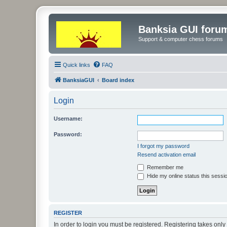
Banksia GUI foru
Support & computer chess forums
Quick links
FAQ
BanksiaGUI
Board index
Login
Username:
Password:
I forgot my password
Resend activation email
Remember me
Hide my online status this sessi
REGISTER
In order to login you must be registered. Registering takes onl