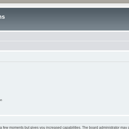
ms
on
y a few moments but gives you increased capabilities. The board administrator may a