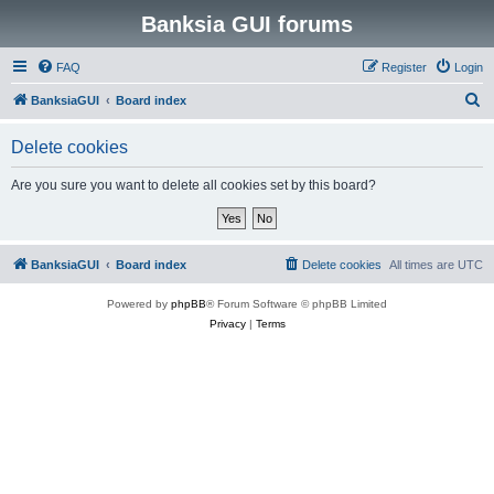
Banksia GUI forums
FAQ
Register
Login
S
BanksiaGUI
Board index
e
Delete cookies
a
r
Are you sure you want to delete all cookies set by this board?
c
h
BanksiaGUI
Board index
Delete cookies
All times are
UTC
Powered by
phpBB
® Forum Software © phpBB Limited
Privacy
|
Terms