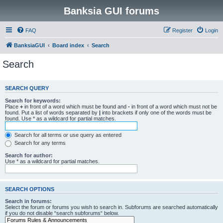
Banksia GUI forums
FAQ
Register
Login
BanksiaGUI
Board index
Search
Search
SEARCH QUERY
Search for keywords:
Place
+
in front of a word which must be found and
-
in front of a word which must not be
found. Put a list of words separated by
|
into brackets if only one of the words must be
found. Use * as a wildcard for partial matches.
Search for all terms or use query as entered
Search for any terms
Search for author:
Use * as a wildcard for partial matches.
SEARCH OPTIONS
Search in forums:
Select the forum or forums you wish to search in. Subforums are searched automatically
if you do not disable “search subforums“ below.