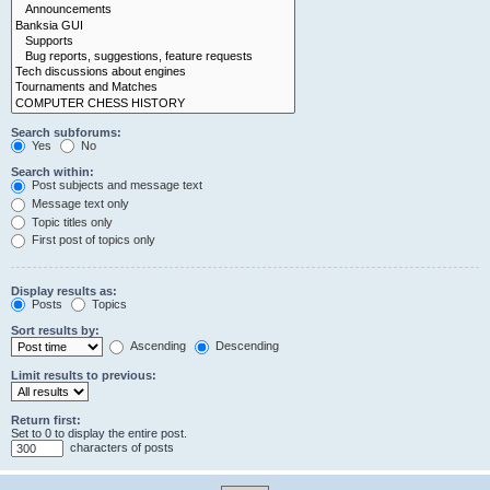
Search subforums:
Yes
No
Search within:
Post subjects and message text
Message text only
Topic titles only
First post of topics only
Display results as:
Posts
Topics
Sort results by:
Ascending
Descending
Limit results to previous:
Return first:
Set to 0 to display the entire post.
characters of posts