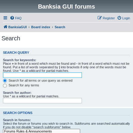
Banksia GUI forums
FAQ
Register
Login
BanksiaGUI
Board index
Search
Search
SEARCH QUERY
Search for keywords:
Place
+
in front of a word which must be found and
-
in front of a word which must not be
found. Put a list of words separated by
|
into brackets if only one of the words must be
found. Use * as a wildcard for partial matches.
Search for all terms or use query as entered
Search for any terms
Search for author:
Use * as a wildcard for partial matches.
SEARCH OPTIONS
Search in forums:
Select the forum or forums you wish to search in. Subforums are searched automatically
if you do not disable “search subforums“ below.