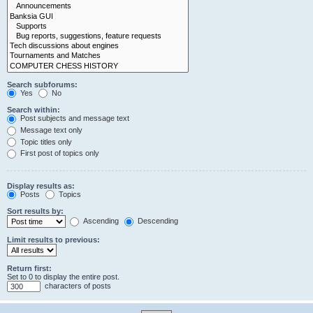
Search subforums:
Yes
No
Search within:
Post subjects and message text
Message text only
Topic titles only
First post of topics only
Display results as:
Posts
Topics
Sort results by:
Ascending
Descending
Limit results to previous:
Return first:
Set to 0 to display the entire post.
characters of posts