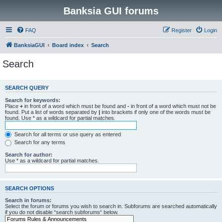
Banksia GUI forums
FAQ
Register
Login
BanksiaGUI
Board index
Search
Search
SEARCH QUERY
Search for keywords:
Place
+
in front of a word which must be found and
-
in front of a word which must not be
found. Put a list of words separated by
|
into brackets if only one of the words must be
found. Use * as a wildcard for partial matches.
Search for all terms or use query as entered
Search for any terms
Search for author:
Use * as a wildcard for partial matches.
SEARCH OPTIONS
Search in forums:
Select the forum or forums you wish to search in. Subforums are searched automatically
if you do not disable “search subforums“ below.