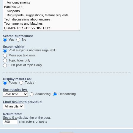
Search subforums:
Yes
No
Search within:
Post subjects and message text
Message text only
Topic titles only
First post of topics only
Display results as:
Posts
Topics
Sort results by:
Ascending
Descending
Limit results to previous:
Return first:
Set to 0 to display the entire post.
characters of posts