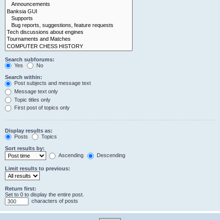
Search subforums:
Yes
No
Search within:
Post subjects and message text
Message text only
Topic titles only
First post of topics only
Display results as:
Posts
Topics
Sort results by:
Ascending
Descending
Limit results to previous:
Return first:
Set to 0 to display the entire post.
characters of posts