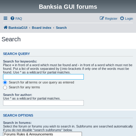
Banksia GUI forums
FAQ
Register
Login
BanksiaGUI
Board index
Search
Search
SEARCH QUERY
Search for keywords:
Place
+
in front of a word which must be found and
-
in front of a word which must not be
found. Put a list of words separated by
|
into brackets if only one of the words must be
found. Use * as a wildcard for partial matches.
Search for all terms or use query as entered
Search for any terms
Search for author:
Use * as a wildcard for partial matches.
SEARCH OPTIONS
Search in forums:
Select the forum or forums you wish to search in. Subforums are searched automatically
if you do not disable “search subforums“ below.