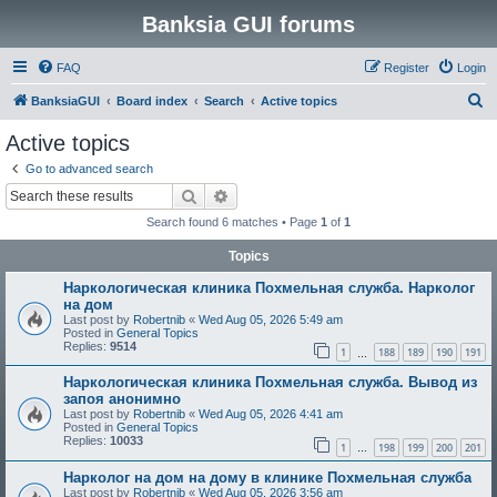
Banksia GUI forums
FAQ
Register
Login
S
BanksiaGUI
Board index
Search
Active topics
e
Active topics
a
Go to advanced search
r
Search
Advanced search
c
Search found 6 matches • Page
1
of
1
h
Topics
Наркологическая клиника Похмельная служба. Нарколог
на дом
Last post by
Robertnib
«
Wed Aug 05, 2026 5:49 am
Posted in
General Topics
Replies:
9514
1
188
189
190
191
…
Наркологическая клиника Похмельная служба. Вывод из
запоя анонимно
Last post by
Robertnib
«
Wed Aug 05, 2026 4:41 am
Posted in
General Topics
Replies:
10033
1
198
199
200
201
…
Нарколог на дом на дому в клинике Похмельная служба
Last post by
Robertnib
«
Wed Aug 05, 2026 3:56 am