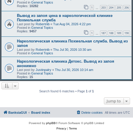
Posted in
General Topics
Replies:
10282
1
203
204
205
206
…
Вывод из запоя цена в наркологической клинике
Похмельная служба
Last post by
Robertnib
«
Tue Aug 04, 2026 4:22 pm
Posted in
General Topics
Replies:
9457
1
187
188
189
190
…
Наркологическая клиника Похмельная служба. Вывод из
запоя
Last post by
Robertnib
«
Thu Jul 30, 2026 10:30 am
Posted in
General Topics
Наркологическая клиника Детокс. Вывод из запоя
анонимно
Last post by
Justinpalry
«
Thu Jul 30, 2026 10:14 am
Posted in
General Topics
Replies:
15
Search found 6 matches • Page
1
of
1
Jump to
BanksiaGUI
Board index
Delete cookies
All times are
UTC
Powered by
phpBB
® Forum Software © phpBB Limited
Privacy
|
Terms