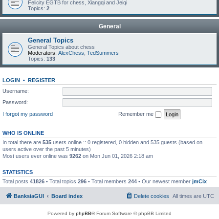
Felicity EGTB for chess, Xiangqi and Jeiqi
Topics:
2
General
General Topics
General Topics about chess
Moderators:
AlexChess
,
TedSummers
Topics:
133
LOGIN
•
REGISTER
Username:
Password:
I forgot my password
Remember me
WHO IS ONLINE
In total there are
535
users online :: 0 registered, 0 hidden and 535 guests (based on
users active over the past 5 minutes)
Most users ever online was
9262
on Mon Jun 01, 2026 2:18 am
STATISTICS
Total posts
41826
• Total topics
296
• Total members
244
• Our newest member
jmCix
BanksiaGUI
Board index
Delete cookies
All times are
UTC
Powered by
phpBB
® Forum Software © phpBB Limited