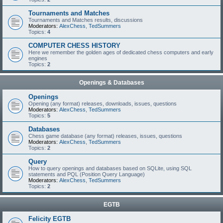
Tournaments and Matches
Tournaments and Matches results, discussions
Moderators:
AlexChess
,
TedSummers
Topics:
4
COMPUTER CHESS HISTORY
Here we remember the golden ages of dedicated chess computers and early
engines
Topics:
2
Openings & Databases
Openings
Opening (any format) releases, downloads, issues, questions
Moderators:
AlexChess
,
TedSummers
Topics:
5
Databases
Chess game database (any format) releases, issues, questions
Moderators:
AlexChess
,
TedSummers
Topics:
2
Query
How to query openings and databases based on SQLite, using SQL
statements and PQL (Position Query Language)
Moderators:
AlexChess
,
TedSummers
Topics:
2
EGTB
Felicity EGTB