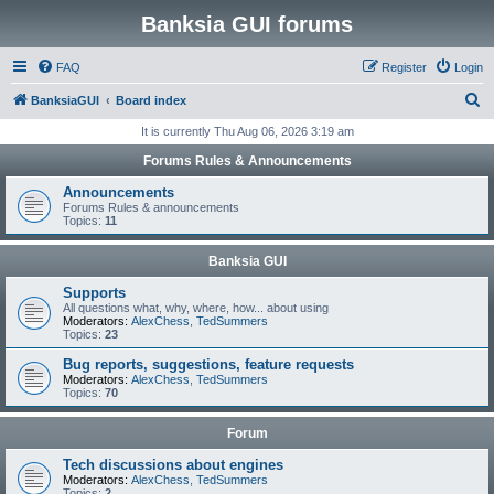
Banksia GUI forums
FAQ
Register
Login
S
BanksiaGUI
Board index
e
It is currently Thu Aug 06, 2026 3:19 am
a
Forums Rules & Announcements
r
Announcements
c
Forums Rules & announcements
Topics:
11
h
Banksia GUI
Supports
All questions what, why, where, how... about using
Moderators:
AlexChess
,
TedSummers
Topics:
23
Bug reports, suggestions, feature requests
Moderators:
AlexChess
,
TedSummers
Topics:
70
Forum
Tech discussions about engines
Moderators:
AlexChess
,
TedSummers
Topics:
2