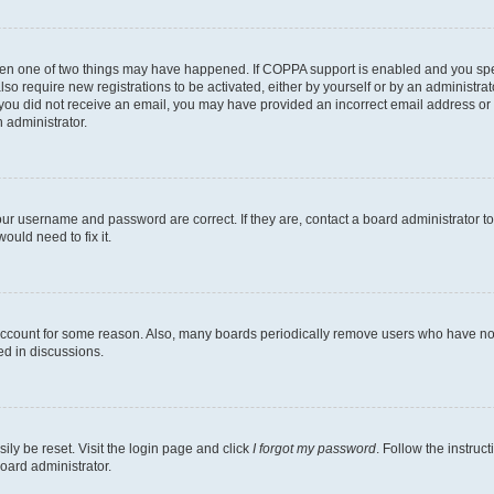
then one of two things may have happened. If COPPA support is enabled and you speci
lso require new registrations to be activated, either by yourself or by an administra
. If you did not receive an email, you may have provided an incorrect email address o
n administrator.
our username and password are correct. If they are, contact a board administrator t
ould need to fix it.
 account for some reason. Also, many boards periodically remove users who have not p
ed in discussions.
ily be reset. Visit the login page and click
I forgot my password
. Follow the instruc
oard administrator.