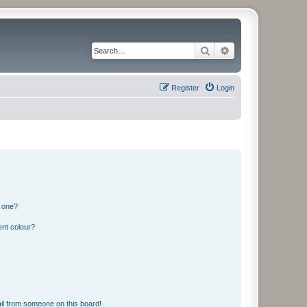
Search
Advanced search
Register
Login
n one?
ent colour?
il from someone on this board!