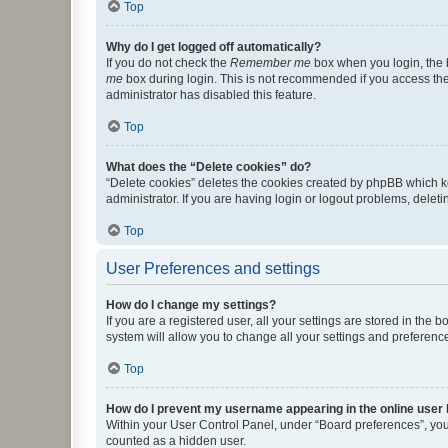
Top
Why do I get logged off automatically?
If you do not check the
Remember me
box when you login, the b
me
box during login. This is not recommended if you access the b
administrator has disabled this feature.
Top
What does the “Delete cookies” do?
“Delete cookies” deletes the cookies created by phpBB which k
administrator. If you are having login or logout problems, dele
Top
User Preferences and settings
How do I change my settings?
If you are a registered user, all your settings are stored in the
system will allow you to change all your settings and preferenc
Top
How do I prevent my username appearing in the online user l
Within your User Control Panel, under “Board preferences”, you 
counted as a hidden user.