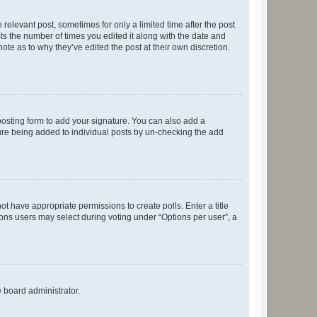
 relevant post, sometimes for only a limited time after the post
sts the number of times you edited it along with the date and
ote as to why they’ve edited the post at their own discretion.
osting form to add your signature. You can also add a
ature being added to individual posts by un-checking the add
not have appropriate permissions to create polls. Enter a title
tions users may select during voting under “Options per user”, a
e board administrator.