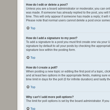
How do I edit or delete a post?
Unless you are a board administrator or moderator, you can only e
was made. If someone has already replied to the post, you will f
time. This will only appear if someone has made a reply; it will 
Please note that normal users cannot delete a post once someo
Top
How do I add a signature to my post?
To add a signature to a post you must first create one via your
signature by default to all your posts by checking the appropria
signature box within the posting form.
Top
How do I create a poll?
When posting a new topic or editing the first post of a topic, cli
and at least two options in the appropriate fields, making sure 
time limit in days for the poll (0 for infinite duration) and lastly
Top
Why can’t I add more poll options?
The limit for poll options is set by the board administrator. If 
Top