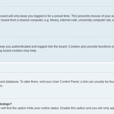
oard will only keep you logged in for a preset time. This prevents misuse of your 
oard from a shared computer, e.g. library, internet cafe, university computer lab, e
eep you authenticated and logged into the board. Cookies also provide functions s
ting board cookies may help.
 board database. To alter them, visit your User Control Panel; a link can usually be 
es.
istings?
will find the option
Hide your online status
. Enable this option and you will only a