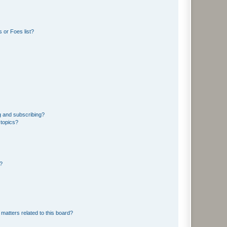
 or Foes list?
g and subscribing?
 topics?
d?
matters related to this board?