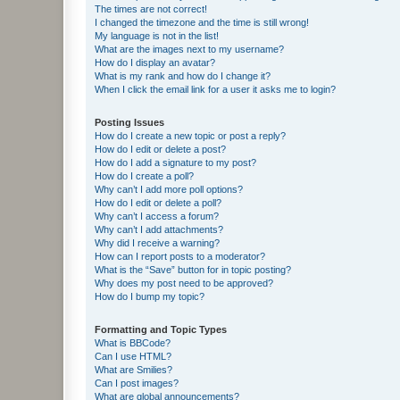
The times are not correct!
I changed the timezone and the time is still wrong!
My language is not in the list!
What are the images next to my username?
How do I display an avatar?
What is my rank and how do I change it?
When I click the email link for a user it asks me to login?
Posting Issues
How do I create a new topic or post a reply?
How do I edit or delete a post?
How do I add a signature to my post?
How do I create a poll?
Why can’t I add more poll options?
How do I edit or delete a poll?
Why can’t I access a forum?
Why can’t I add attachments?
Why did I receive a warning?
How can I report posts to a moderator?
What is the “Save” button for in topic posting?
Why does my post need to be approved?
How do I bump my topic?
Formatting and Topic Types
What is BBCode?
Can I use HTML?
What are Smilies?
Can I post images?
What are global announcements?