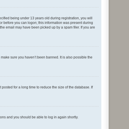
fied being under 13 years old during registration, you will
tor before you can logon; this information was present during
r the email may have been picked up by a spam filer. If you are
o make sure you haven’t been banned. It is also possible the
osted for a long time to reduce the size of the database. If
tions and you should be able to log in again shortly.