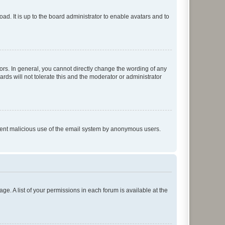
ad. It is up to the board administrator to enable avatars and to
rs. In general, you cannot directly change the wording of any
rds will not tolerate this and the moderator or administrator
prevent malicious use of the email system by anonymous users.
ge. A list of your permissions in each forum is available at the