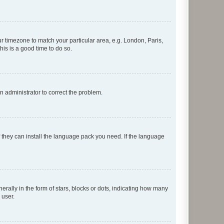
our timezone to match your particular area, e.g. London, Paris,
his is a good time to do so.
an administrator to correct the problem.
f they can install the language pack you need. If the language
lly in the form of stars, blocks or dots, indicating how many
 user.