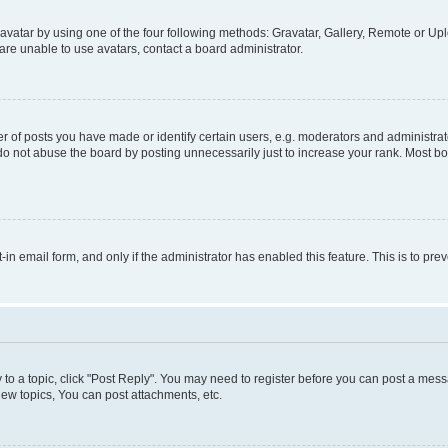
vatar by using one of the four following methods: Gravatar, Gallery, Remote or Uplo
re unable to use avatars, contact a board administrator.
f posts you have made or identify certain users, e.g. moderators and administrato
do not abuse the board by posting unnecessarily just to increase your rank. Most boa
t-in email form, and only if the administrator has enabled this feature. This is to 
y to a topic, click "Post Reply". You may need to register before you can post a messa
ew topics, You can post attachments, etc.