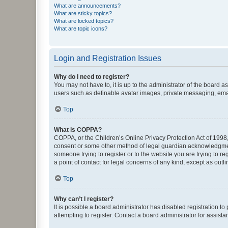
What are announcements?
What are sticky topics?
What are locked topics?
What are topic icons?
Login and Registration Issues
Why do I need to register?
You may not have to, it is up to the administrator of the board a
users such as definable avatar images, private messaging, email
Top
What is COPPA?
COPPA, or the Children’s Online Privacy Protection Act of 1998, 
consent or some other method of legal guardian acknowledgment, 
someone trying to register or to the website you are trying to r
a point of contact for legal concerns of any kind, except as outl
Top
Why can’t I register?
It is possible a board administrator has disabled registration 
attempting to register. Contact a board administrator for assista