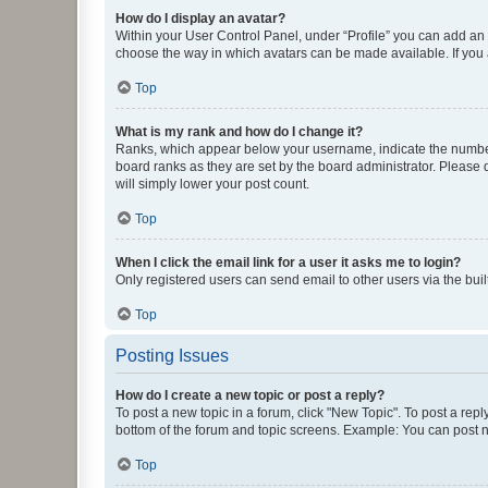
How do I display an avatar?
Within your User Control Panel, under “Profile” you can add an a
choose the way in which avatars can be made available. If you a
Top
What is my rank and how do I change it?
Ranks, which appear below your username, indicate the number o
board ranks as they are set by the board administrator. Please 
will simply lower your post count.
Top
When I click the email link for a user it asks me to login?
Only registered users can send email to other users via the buil
Top
Posting Issues
How do I create a new topic or post a reply?
To post a new topic in a forum, click "New Topic". To post a repl
bottom of the forum and topic screens. Example: You can post n
Top