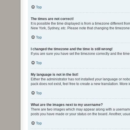
Top
The times are not correct!
It is possible the time displayed is from a timezone different fr
New York, Sydney, etc. Please note that changing the timezone, l
Top
I changed the timezone and the time is still wrong!
If you are sure you have set the timezone correctly and the time i
Top
My language is not in the list!
Either the administrator has not installed your language or nob
pack does not exist, feel free to create a new translation. More
Top
What are the images next to my username?
There are two images which may appear along with a username w
posts you have made or your status on the board. Another, usual
Top