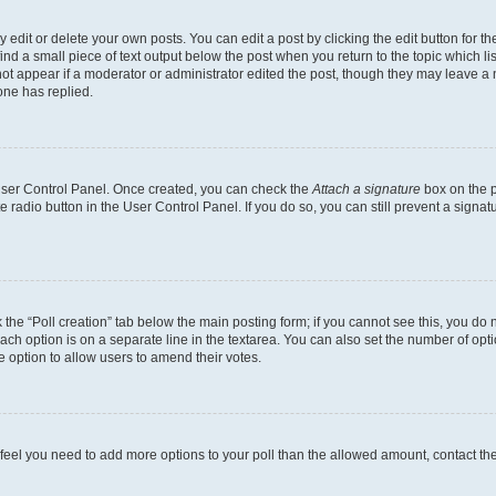
dit or delete your own posts. You can edit a post by clicking the edit button for the
ind a small piece of text output below the post when you return to the topic which li
not appear if a moderator or administrator edited the post, though they may leave a n
ne has replied.
 User Control Panel. Once created, you can check the
Attach a signature
box on the p
te radio button in the User Control Panel. If you do so, you can still prevent a sign
ck the “Poll creation” tab below the main posting form; if you cannot see this, you do 
each option is on a separate line in the textarea. You can also set the number of op
 the option to allow users to amend their votes.
you feel you need to add more options to your poll than the allowed amount, contact th