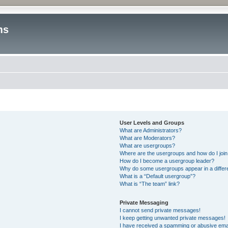
ms
User Levels and Groups
What are Administrators?
What are Moderators?
What are usergroups?
Where are the usergroups and how do I joi
How do I become a usergroup leader?
Why do some usergroups appear in a differ
What is a “Default usergroup”?
What is “The team” link?
Private Messaging
I cannot send private messages!
I keep getting unwanted private messages!
I have received a spamming or abusive ema