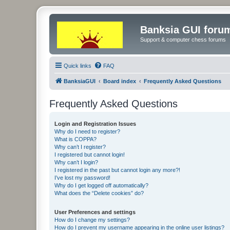
Banksia GUI foru
Support & computer chess forums
Quick links
FAQ
BanksiaGUI
Board index
Frequently Asked Questions
Frequently Asked Questions
Login and Registration Issues
Why do I need to register?
What is COPPA?
Why can’t I register?
I registered but cannot login!
Why can’t I login?
I registered in the past but cannot login any more?!
I’ve lost my password!
Why do I get logged off automatically?
What does the “Delete cookies” do?
User Preferences and settings
How do I change my settings?
How do I prevent my username appearing in the online user listings?