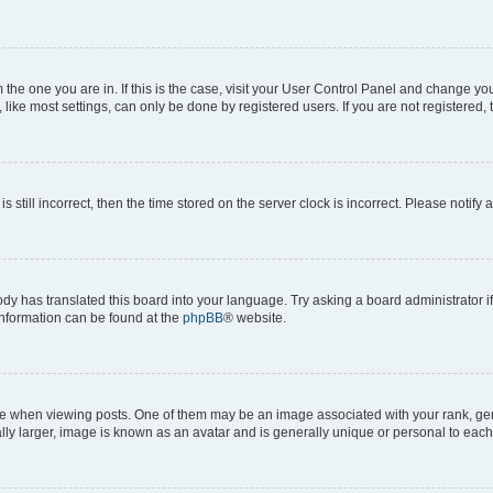
om the one you are in. If this is the case, visit your User Control Panel and change y
ike most settings, can only be done by registered users. If you are not registered, t
s still incorrect, then the time stored on the server clock is incorrect. Please notify 
ody has translated this board into your language. Try asking a board administrator i
 information can be found at the
phpBB
® website.
hen viewing posts. One of them may be an image associated with your rank, genera
ly larger, image is known as an avatar and is generally unique or personal to each