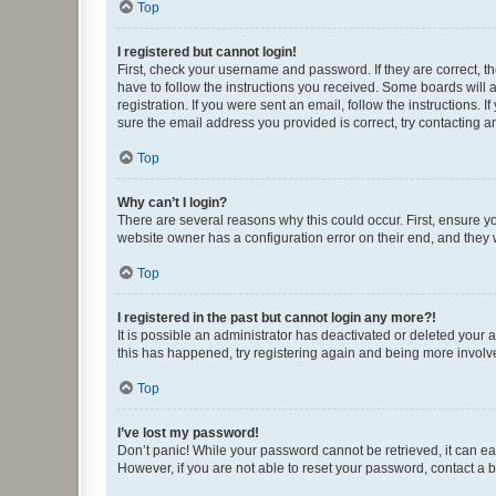
Top
I registered but cannot login!
First, check your username and password. If they are correct, 
have to follow the instructions you received. Some boards will a
registration. If you were sent an email, follow the instructions
sure the email address you provided is correct, try contacting a
Top
Why can’t I login?
There are several reasons why this could occur. First, ensure y
website owner has a configuration error on their end, and they w
Top
I registered in the past but cannot login any more?!
It is possible an administrator has deactivated or deleted your
this has happened, try registering again and being more involv
Top
I’ve lost my password!
Don’t panic! While your password cannot be retrieved, it can eas
However, if you are not able to reset your password, contact a b