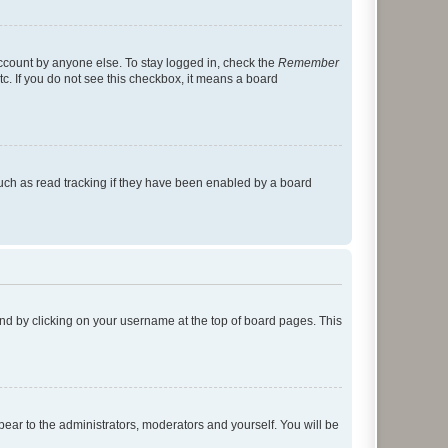
account by anyone else. To stay logged in, check the
Remember
tc. If you do not see this checkbox, it means a board
uch as read tracking if they have been enabled by a board
found by clicking on your username at the top of board pages. This
ppear to the administrators, moderators and yourself. You will be