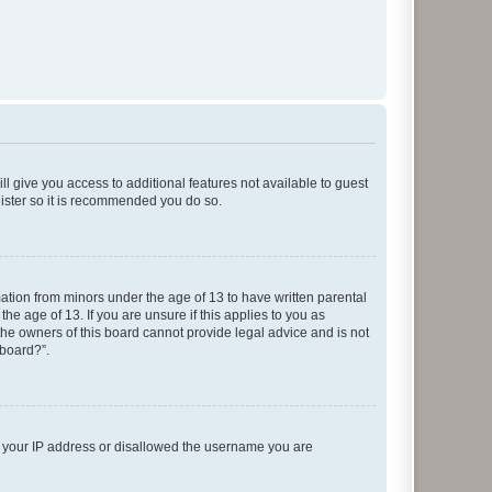
ll give you access to additional features not available to guest
gister so it is recommended you do so.
mation from minors under the age of 13 to have written parental
e age of 13. If you are unsure if this applies to you as
 the owners of this board cannot provide legal advice and is not
 board?”.
ed your IP address or disallowed the username you are