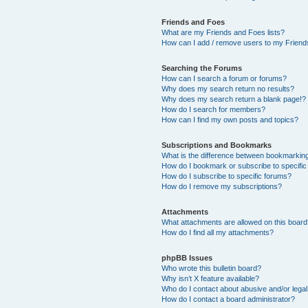
Friends and Foes
What are my Friends and Foes lists?
How can I add / remove users to my Friends
Searching the Forums
How can I search a forum or forums?
Why does my search return no results?
Why does my search return a blank page!?
How do I search for members?
How can I find my own posts and topics?
Subscriptions and Bookmarks
What is the difference between bookmarkin
How do I bookmark or subscribe to specific
How do I subscribe to specific forums?
How do I remove my subscriptions?
Attachments
What attachments are allowed on this boar
How do I find all my attachments?
phpBB Issues
Who wrote this bulletin board?
Why isn’t X feature available?
Who do I contact about abusive and/or legal 
How do I contact a board administrator?