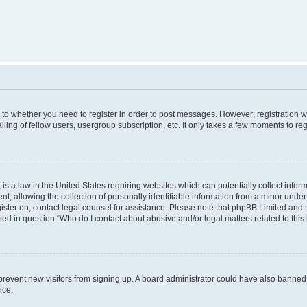
s to whether you need to register in order to post messages. However; registration wi
ing of fellow users, usergroup subscription, etc. It only takes a few moments to re
is a law in the United States requiring websites which can potentially collect infor
allowing the collection of personally identifiable information from a minor under th
egister on, contact legal counsel for assistance. Please note that phpBB Limited and
ined in question “Who do I contact about abusive and/or legal matters related to this
to prevent new visitors from signing up. A board administrator could have also bann
nce.